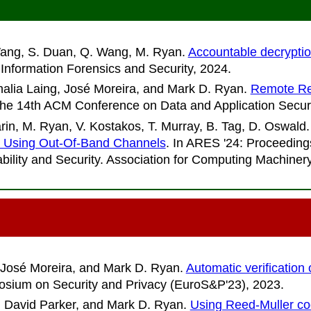
 Wang, S. Duan, Q. Wang, M. Ryan
.
Accountable decryptio
Information Forensics and Security
, 2024.
alia Laing, José Moreira, and Mark D. Ryan
.
Remote Reg
the 14th ACM Conference on Data and Application Secu
in, M. Ryan, V. Kostakos, T. Murray, B. Tag, D. Oswald
s Using Out-Of-Band Channels
. In
ARES '24: Proceedings
liability and Security. Association for Computing Machine
 José Moreira, and Mark D. Ryan
.
Automatic verification
sium on Security and Privacy (EuroS&P'23)
, 2023.
 David Parker, and Mark D. Ryan
.
Using Reed-Muller code