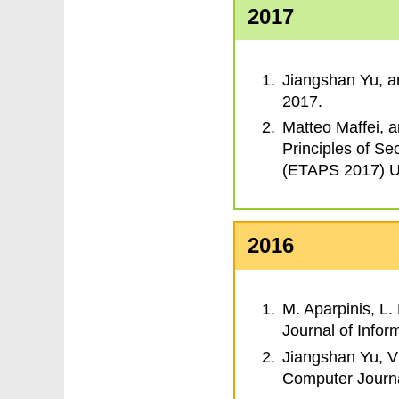
2017
Jiangshan Yu, 
2017.
Matteo Maffei, 
Principles of Se
(ETAPS 2017) Up
2016
M. Aparpinis, L. 
Journal of Infor
Jiangshan Yu, V
Computer Journ