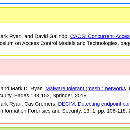
ark Ryan, and David Galindo
.
CAOS: Concurrent-Acces
sium on Access Control Models and Technologies
, pag
 and Mark D. Ryan
.
Malware tolerant (mesh-) networks
.
urity
, Pages 133-153, Springer, 2018.
Mark Ryan, Cas Cremers
.
DECIM: Detecting endpoint co
Information Forensics and Security
, 13, 1, pp. 106-118.