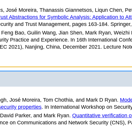
is, José Moreira, Thanassis Giannetsos, Liqun Chen, P
ust Abstractions for Symbolic Analysis: Application to At
curity and Trust Management
, pages 163-184. Springer,
 Feng Bao, Guilin Wang, Jian Shen, Mark Ryan, Weizh
rity Practice and Experience
. In
16th International Conf
PEC 2021)
, Nanjing, China, December 2021. Lecture Not
ngh, José Moreira, Tom Chothia, and Mark D Ryan
.
Mode
security properties
. In
International Workshop on Securit
 David Parker, and Mark Ryan
.
Quantitative verification 
nce on Communications and Network Security (CNS)
, P