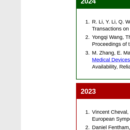
2024
R. Li, Y. Li, Q.
Transactions on 
Yongqi Wang, Th
Proceedings of 
M. Zhang, E. Mar
Medical Device
Availability, Re
2023
Vincent Cheval,
European Sympo
Daniel Fentham,