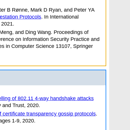
eter B Rønne, Mark D Ryan, and Peter YA
testation Protocols
. In
International
 2021.
i Meng, and Ding Wang
.
Proceedings of
erence on Information Security Practice and
es in Computer Science 13107, Springer
lling of 802.11 4-way handshake attacks
y and Trust
, 2020.
of certificate transparency gossip protocols
.
ages 1-9, 2020.