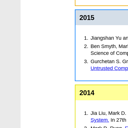
2015
Jiangshan Yu a
Ben Smyth, Mar
Science of Com
Gurchetan S. Gr
Untrusted Comp
2014
Jia Liu, Mark D
System.
In
27th