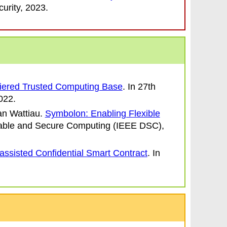
urity
, 2023.
Tiered Trusted Computing Base
. In
27th
022.
an Wattiau
.
Symbolon: Enabling Flexible
ble and Secure Computing (IEEE DSC)
,
ssisted Confidential Smart Contract
. In