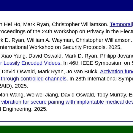
n Hei Ho, Mark Ryan, Christopher Williamson
.
Temporall
roceedings of the 24th Workshop on Privacy in the Elect
k D. Ryan, William A. Wayman, Christopher Williamson
International Workshop on Security Protocols
, 2025.
Xiao Yang, David Oswald, Mark D. Ryan, Philipp Jovan
for Lossily Encoded Videos
. In
46th IEEE Symposium on S
 David Oswald, Mark Ryan, Jo Van Bulck
.
Activation fu
 through controlled channels
. In
28th International Symp
RAID)
, 2025.
an Wang, Weiwei Jiang, David Oswald, Toby Murray, Edu
 vibration for secure pairing with implantable medical de
 Engineering
, 2025.