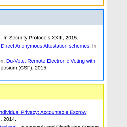
n
.
In
Security Protocols XXIII
, 2015.
in Direct Anonymous Attestation schemes
.
In
n.
Du-Vote: Remote Electronic Voting with
mposium
(CSF), 2015.
Individual Privacy: Accountable Escrow
, 2014.