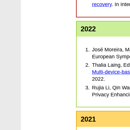
recovery
. In
Inte
2022
José Moreira, M
European Sympo
Thalia Laing, E
Multi-device-ba
2022.
Rujia Li, Qin W
Privacy Enhanc
2021