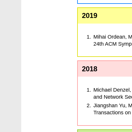
2019
Mihai Ordean, M
24th ACM Sympo
2018
Michael Denzel,
and Network Sec
Jiangshan Yu, 
Transactions on 