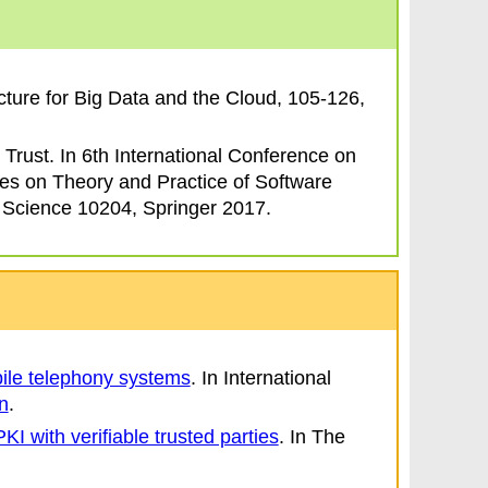
cture for Big Data and the Cloud
, 105-126,
 Trust
. In
6th International Conference on
es on Theory and Practice of Software
 Science 10204, Springer 2017.
bile telephony systems
.
In
International
n
.
I with verifiable trusted parties
.
In
The