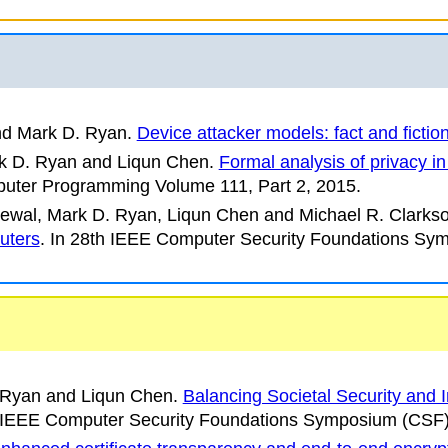
nd Mark D. Ryan.
Device attacker models: fact and fictio
k D. Ryan and Liqun Chen.
Formal analysis of privacy 
puter Programming
Volume 111, Part 2, 2015.
ewal, Mark D. Ryan, Liqun Chen and Michael R. Clarkso
uters
.
In
28th IEEE Computer Security Foundations Sy
. Ryan and Liqun Chen.
Balancing Societal Security and 
 IEEE Computer Security Foundations Symposium
(CSF)