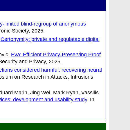
y-limited blind-regroup of anonymous
ronic Society
, 2025.
.
Certonymity: private and regulatable digital
ovic
.
Eva: Efficient Privacy-Preserving Proof
ecurity and Privacy
, 2025.
nctions considered harmful: recovering neural
osium on Research in Attacks, Intrusions
ard Marin, Jing Wei, Mark Ryan, Vassilis
vices: development and usability study
. In