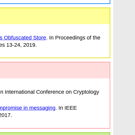
s Obfuscated Store
. In
Proceedings of the
es 13-24, 2019.
 In
International Conference on Cryptology
mpromise in messaging
. In
IEEE
 2017.