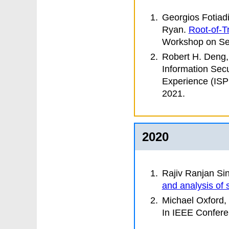
Georgios Fotiad
Ryan
.
Root-of-Tr
Workshop on Se
Robert H. Deng,
Information Secu
Experience (IS
2021.
2020
Rajiv Ranjan Si
and analysis of 
Michael Oxford,
In
IEEE Confere