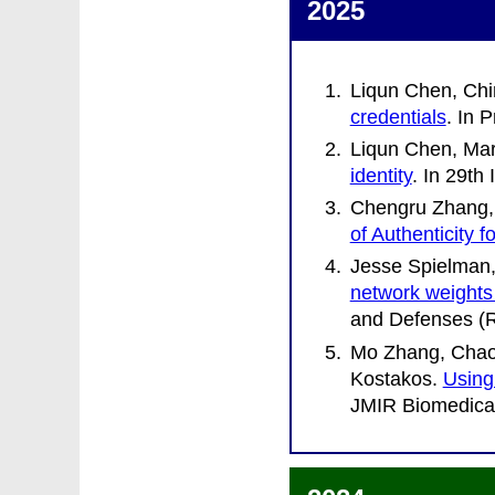
2025
Liqun Chen, Chi
credentials
. In
P
Liqun Chen, Mar
identity
. In
29th 
Chengru Zhang, 
of Authenticity 
Jesse Spielman,
network weights
and Defenses (
Mo Zhang, Chaof
Kostakos
.
Using
JMIR Biomedical