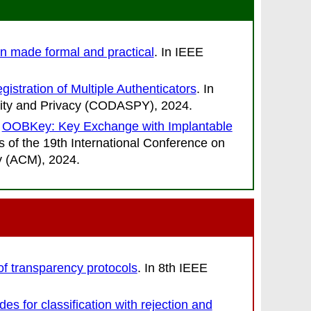
n made formal and practical
. In
IEEE
istration of Multiple Authenticators
. In
rity and Privacy (CODASPY)
, 2024.
.
OOBKey: Key Exchange with Implantable
 of the 19th International Conference on
ry (ACM)
, 2024.
 of transparency protocols
. In
8th IEEE
s for classification with rejection and