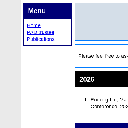
Menu
Home
PAD trustee
Publications
Please feel free to as
2026
Endong Liu, Mar
Conference
, 20