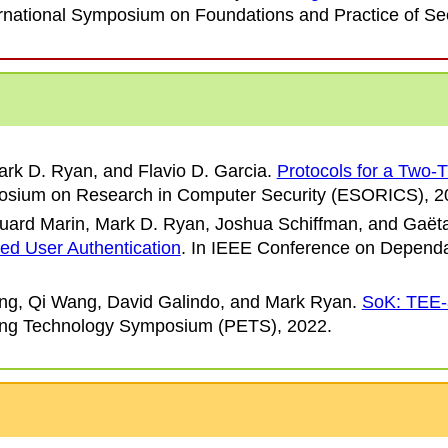
rnational Symposium on Foundations and Practice of Sec
ark D. Ryan, and Flavio D. Garcia
.
Protocols for a Two-
sium on Research in Computer Security (ESORICS)
, 2
duard Marin, Mark D. Ryan, Joshua Schiffman, and Gaët
sed User Authentication
. In
IEEE Conference on Dependa
ang, Qi Wang, David Galindo, and Mark Ryan
.
SoK: TEE-a
ing Technology Symposium (PETS)
, 2022.