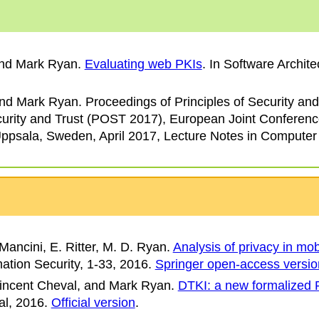
and Mark Ryan
.
Evaluating web PKIs
. In
Software Archite
and Mark Ryan
.
Proceedings of Principles of Security and
curity and Trust (POST 2017)
, European Joint Conferenc
psala, Sweden, April 2017, Lecture Notes in Computer
Mancini, E. Ritter, M. D. Ryan.
Analysis of privacy in mo
mation Security
, 1-33, 2016.
Springer open-access versio
incent Cheval, and Mark Ryan.
DTKI: a new formalized PK
al
, 2016.
Official version
.