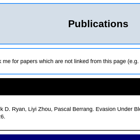
Publications
k me for papers which are not linked from this page (e.g. 
k D. Ryan, Liyi Zhou, Pascal Berrang
.
Evasion Under Bl
26.