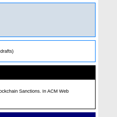
drafts)
ockchain Sanctions
. In
ACM Web