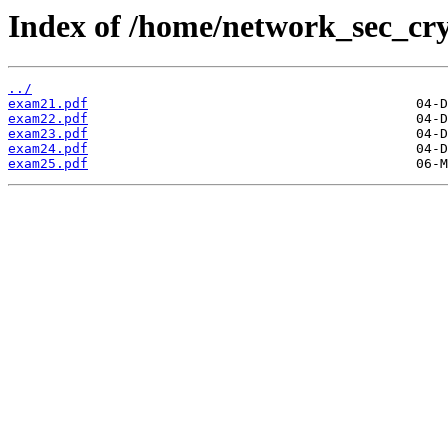
Index of /home/network_sec_cr
../
exam21.pdf
exam22.pdf
exam23.pdf
exam24.pdf
exam25.pdf